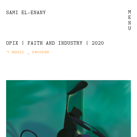
M
SAMI EL-ENANY
E
N
U
OPIX | FAITH AND INDUSTRY | 2020
music
records
Categories