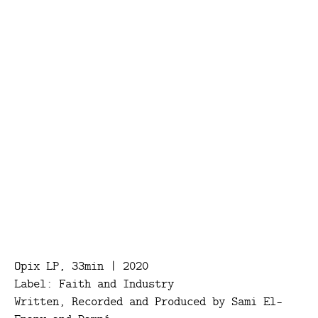
Opix LP, 33min | 2020
Label: Faith and Industry
Written, Recorded and Produced by Sami El-