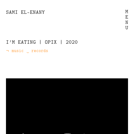
M
SAMI EL-ENANY
E
N
U
I’M EATING | OPIX | 2020
music
records
Categories