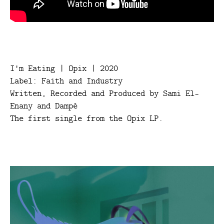
I'm Eating | Opix | 2020
Label: Faith and Industry
Written, Recorded and Produced by Sami El-
Enany and Dampé
The first single from the Opix LP.