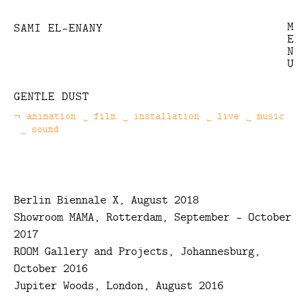
M
SAMI EL-ENANY
E
N
U
GENTLE DUST
animation
film
installation
Categories
live
music
sound
Berlin Biennale X, August 2018
Showroom MAMA, Rotterdam, September - October
2017
ROOM Gallery and Projects, Johannesburg,
October 2016
Jupiter Woods, London, August 2016