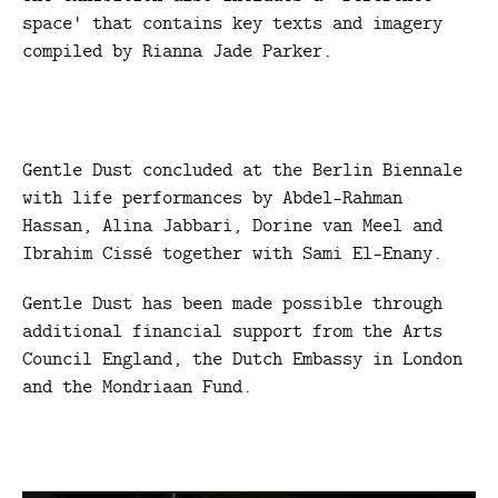
space' that contains key texts and imagery
compiled by Rianna Jade Parker.
Gentle Dust concluded at the Berlin Biennale
with life performances by Abdel-Rahman
Hassan, Alina Jabbari, Dorine van Meel and
Ibrahim Cissé together with Sami El-Enany.
Gentle Dust has been made possible through
additional financial support from the Arts
Council England, the Dutch Embassy in London
and the Mondriaan Fund.