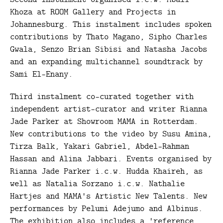
Khoza at ROOM Gallery and Projects in
Johannesburg. This instalment includes spoken
contributions by Thato Magano, Sipho Charles
Gwala, Senzo Brian Sibisi and Natasha Jacobs
and an expanding multichannel soundtrack by
Sami El-Enany.
Third instalment co-curated together with
independent artist-curator and writer Rianna
Jade Parker at Showroom MAMA in Rotterdam.
New contributions to the video by Susu Amina,
Tirza Balk, Yakari Gabriel, Abdel-Rahman
Hassan and Alina Jabbari. Events organised by
Rianna Jade Parker i.c.w. Hudda Khaireh, as
well as Natalia Sorzano i.c.w. Nathalie
Hartjes and MAMA's Artistic New Talents. New
performances by Pelumi Adejumo and Albinus.
The exhibition also includes a 'reference