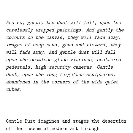
And so, gently the dust will fall, upon the
carelessly wrapped paintings. And gently the
colours on the canvas, they will fade away.
Images of soup cans, guns and flowers, they
will fade away. And gentle dust will fall
upon the seamless glass vitrines, scattered
pedestals, high security cameras. Gentle
dust, upon the long forgotten sculptures,
abandoned in the corners of the wide quiet
cubes.
Gentle Dust imagines and stages the desertion
of the museum of modern art through