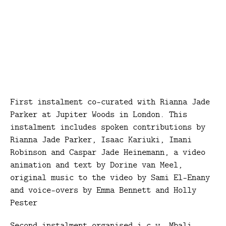
First instalment co-curated with Rianna Jade
Parker at Jupiter Woods in London. This
instalment includes spoken contributions by
Rianna Jade Parker, Isaac Kariuki, Imani
Robinson and Caspar Jade Heinemann, a video
animation and text by Dorine van Meel,
original music to the video by Sami El-Enany
and voice-overs by Emma Bennett and Holly
Pester
Second instalment organised i.c.w. Mbali