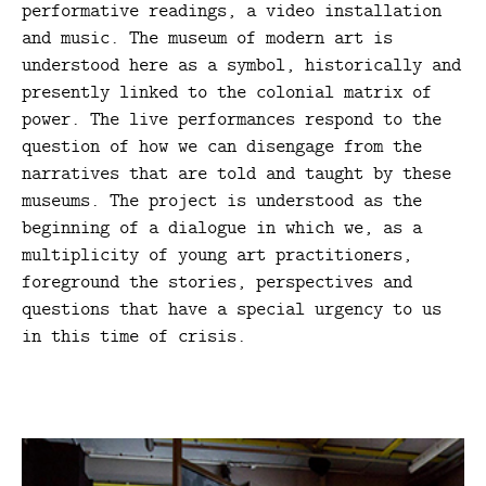
performative readings, a video installation
and music. The museum of modern art is
understood here as a symbol, historically and
presently linked to the colonial matrix of
power. The live performances respond to the
question of how we can disengage from the
narratives that are told and taught by these
museums. The project is understood as the
beginning of a dialogue in which we, as a
multiplicity of young art practitioners,
foreground the stories, perspectives and
questions that have a special urgency to us
in this time of crisis.